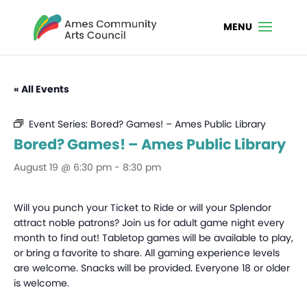
« All Events
Event Series:
Bored? Games! – Ames Public Library
Bored? Games! – Ames Public Library
August 19 @ 6:30 pm
-
8:30 pm
Will you punch your Ticket to Ride or will your Splendor
attract noble patrons? Join us for adult game night every
month to find out! Tabletop games will be available to play,
or bring a favorite to share. All gaming experience levels
are welcome. Snacks will be provided. Everyone 18 or older
is welcome.