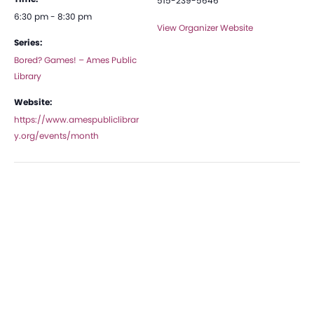
515-239-5646
6:30 pm - 8:30 pm
View Organizer Website
Series:
Bored? Games! – Ames Public
Library
Website:
https://www.amespubliclibrar
y.org/events/month