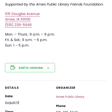
Supported by the Ames Public Library Friends Foundation.
515 Douglas Avenue
Ames, IA 50010
(515) 239-5646
Mon. – Thurs.: 9 a.m. – 9 p.m.
Fri. & Sat.: 9 a.m. – 6 p.m.
Sun: 1 – 5 p.m.
Add to calendar
DETAILS
ORGANIZER
Date:
Ames Public Library
August 19
Phone
Time: