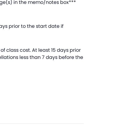
 age(s) in the memo/notes box***
s prior to the start date if
of class cost. At least 15 days prior
ellations less than 7 days before the