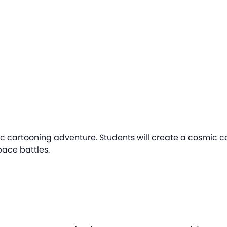
ctic cartooning adventure. Students will create a cosmic c
pace battles.