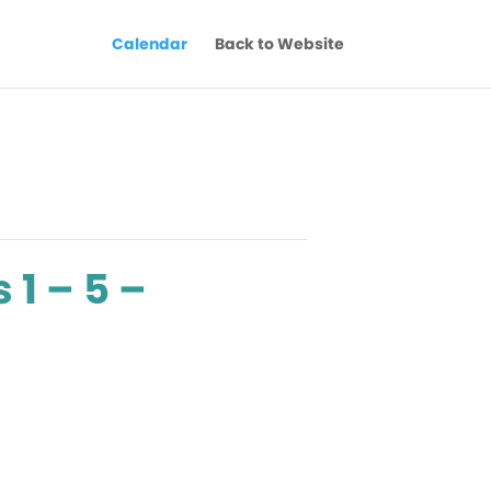
Calendar
Back to Website
 1 – 5 –