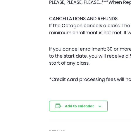
PLEASE, PLEASE, PLEASE…***When Reg
CANCELLATIONS AND REFUNDS
If the Octagon cancels a class: The 
minimum enrollment is not met. If we
If you cancel enrollment: 30 or more 
to the start date, you will receive a
start of any class.
*Credit card processing fees will n
Add to calendar