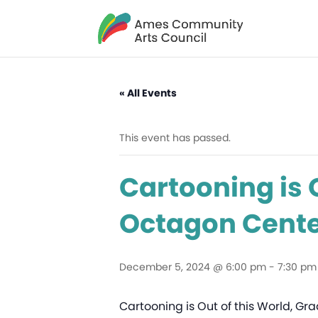
« All Events
This event has passed.
Cartooning is O
Octagon Center
December 5, 2024 @ 6:00 pm
-
7:30 pm
Cartooning is Out of this World, Gra