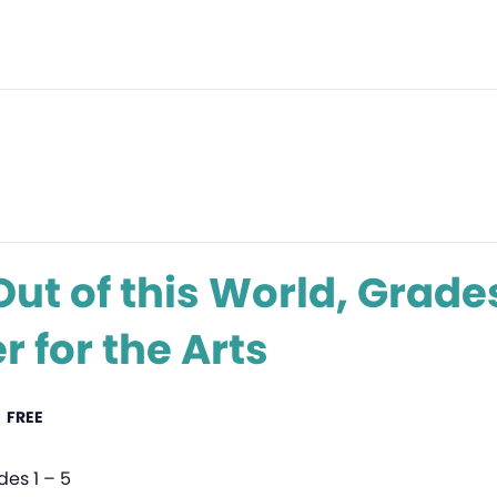
ut of this World, Grades
 for the Arts
FREE
des 1 – 5