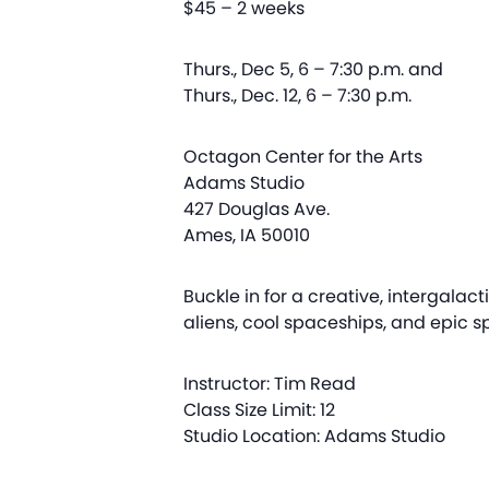
$45 – 2 weeks
Thurs., Dec 5, 6 – 7:30 p.m. and
Thurs., Dec. 12, 6 – 7:30 p.m.
Octagon Center for the Arts
Adams Studio
427 Douglas Ave.
Ames, IA 50010
Buckle in for a creative, intergala
aliens, cool spaceships, and epic s
Instructor: Tim Read
Class Size Limit: 12
Studio Location: Adams Studio