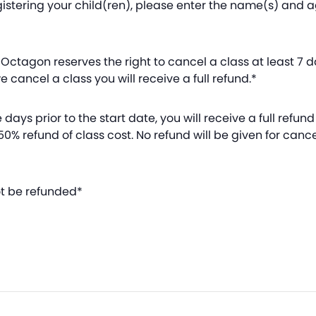
istering your child(ren), please enter the name(s) and
Octagon reserves the right to cancel a class at least 7 day
 cancel a class you will receive a full refund.*
days prior to the start date, you will receive a full refund 
 50% refund of class cost. No refund will be given for canc
ot be refunded*