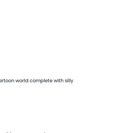
artoon world complete with silly