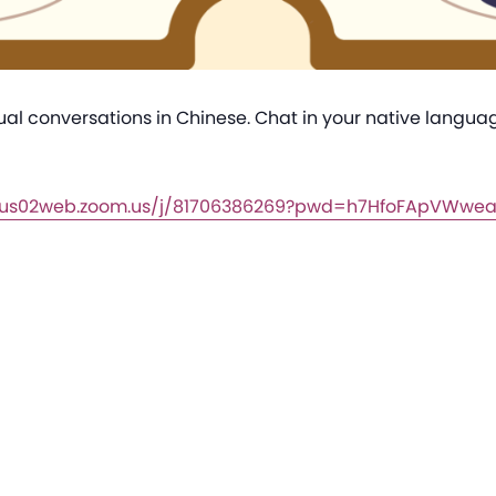
sual conversations in Chinese. Chat in your native langu
//us02web.zoom.us/j/81706386269?pwd=h7HfoFApVWwe