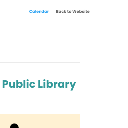
Calendar
Back to Website
Public Library