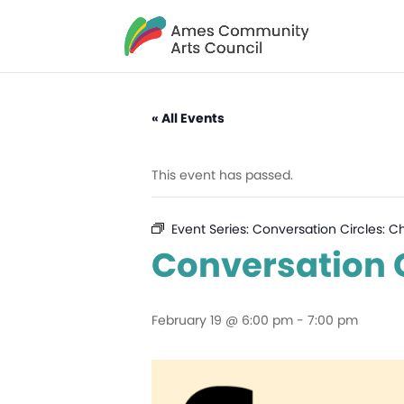
« All Events
This event has passed.
Event Series:
Conversation Circles: C
Conversation C
February 19 @ 6:00 pm
-
7:00 pm