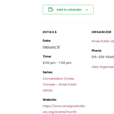
Add to calendar
DETAILS
ORGANIZER
Date:
Ames Public Li
February 19
Phone
Time:
515-239-5646
6:00 pm - 7:00 pm
View Organizer
Series:
Conversation Circles:
Chinese – Ames Public
Library
Website:
https://www.amespubliclibr
ary.org/events/month