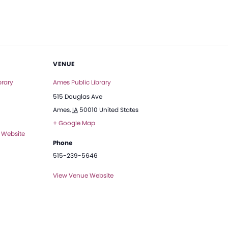
VENUE
brary
Ames Public Library
515 Douglas Ave
Ames
,
IA
50010
United States
+ Google Map
 Website
Phone
515-239-5646
View Venue Website