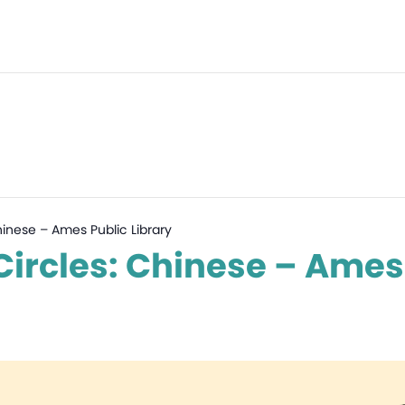
hinese – Ames Public Library
ircles: Chinese – Ames 