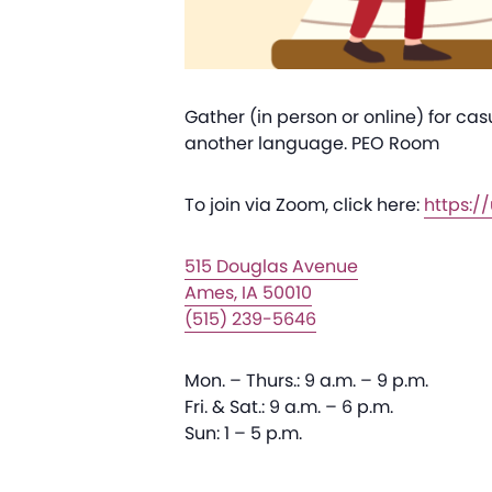
Gather (in person or online) for ca
another language. PEO Room
To join via Zoom, click here:
https:
515 Douglas Avenue
Ames, IA 50010
(515) 239-5646
Mon. – Thurs.: 9 a.m. – 9 p.m.
Fri. & Sat.: 9 a.m. – 6 p.m.
Sun: 1 – 5 p.m.