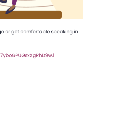
age or get comfortable speaking in
a7yboGPUGsxXgRhD9w.1