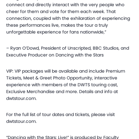
connect and directly interact with the very people who
cheer for them and vote for them each week. That
connection, coupled with the exhilaration of experiencing
these performances live, makes the tour a truly
unforgettable experience for fans nationwide,”
– Ryan O’Dowd, President of Unscripted, BBC Studios, and
Executive Producer on Dancing with the Stars
VIP: VIP packages will be available and include Premium
Tickets, Meet & Greet Photo Opportunity, interactive
experience with members of the DWTS touring cast,
Exclusive Merchandise and more. Details and info at
dwtstour.com.
For the full list of tour dates and tickets, please visit
dwtstour.com.
“Dancing with the Stars: Live!” is produced by Faculty