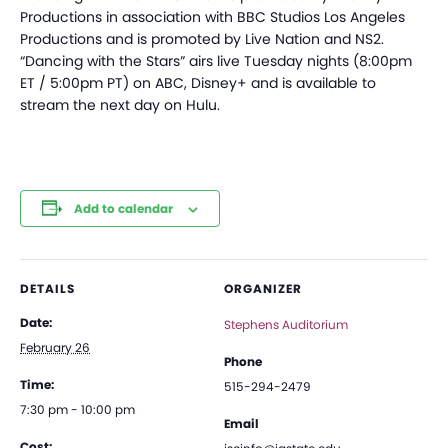
Productions in association with BBC Studios Los Angeles
Productions and is promoted by Live Nation and NS2.
“Dancing with the Stars” airs live Tuesday nights (8:00pm
ET / 5:00pm PT) on ABC, Disney+ and is available to
stream the next day on Hulu.
Add to calendar
DETAILS
ORGANIZER
Date:
Stephens Auditorium
February 26
Phone
Time:
515-294-2479
7:30 pm - 10:00 pm
Email
Cost: