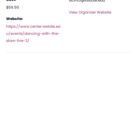
iscinfo@iastate.edu
$59.50
View Organizer Website
Website:
https://www.center.iastate.ed
u/events/dancing-with-the-
stars-live-2/