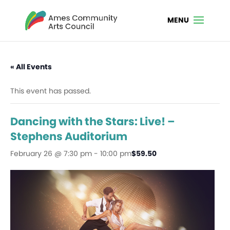
« All Events
This event has passed.
Dancing with the Stars: Live! –
Stephens Auditorium
February 26 @ 7:30 pm
-
10:00 pm
$59.50