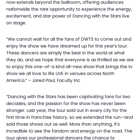
now extends beyond the ballroom, offering audiences
nationwide the rare opportunity to experience the energy,
excitement, and star power of Dancing with the Stars live
on stage.
“We cannot wait for all the fans of DWTS to come out and
enjoy the show we have dreamed up for this year’s tour.
These dancers are simply the best in the world at what
they do, and we hope that everyone is as thrilled as we are
to enjoy this one-of-a kind all-new show that brings the tv
show we all love to life LIVE in venues across North
America.” – Jared Paul, Faculty Inc
“Dancing with the Stars has been captivating fans for two
decades, and the passion for the show has never been
stronger. Last year, the tour sold out in every city for the
first time in franchise history, so we extended the run—and
sold those shows out as well. More than anything, it’s
incredible to see the fandom and energy on the road. The
tour gives our professional dancers the chance to