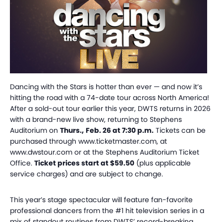
Dancing with the Stars is hotter than ever — and now it’s
hitting the road with a 74-date tour across North America!
After a sold-out tour earlier this year, DWTS returns in 2026
with a brand-new live show, returning to Stephens
Auditorium on
Thurs
.
,
Feb
.
26 at 7:30 p
.
m.
Tickets
can be
purchased through www.ticketmaster.com, at
www.dwstour.com or at the Stephens Auditorium Ticket
Office.
Ticket prices start at $59.50
(plus applicable
service charges) and are subject to change.
This year’s stage spectacular will feature fan-favorite
professional dancers from the #1 hit television series in a
mix of standout routines from DWTS’ record-breaking