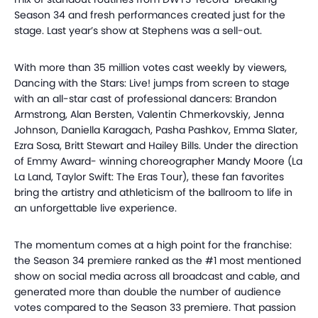
Season 34 and fresh performances created just for the
stage. Last year’s show at Stephens was a sell-out.
With more than 35 million votes cast weekly by viewers,
Dancing with the Stars: Live! jumps from screen to stage
with an all-star cast of professional dancers: Brandon
Armstrong, Alan
Bersten
, Valentin
Chmerkovskiy
, Jenna
Johnson, Daniella
Karagach
, Pasha
Pashkov
, Emma Slater,
Ezra Sosa, Britt Stewart and Hailey Bills. Under the direction
of Emmy Award- winning choreographer Mandy Moore (La
La
Land, Taylor Swift: The Eras Tour), these fan favorites
bring the artistry and athleticism of the ballroom to life in
an unforgettable live experience.
The momentum comes at a high point for the franchise:
the Season 34 premiere ranked as the #1 most mentioned
show on social media across all broadcast and cable, and
generated more than double the number of audience
votes compared to the Season 33 premiere. That passion