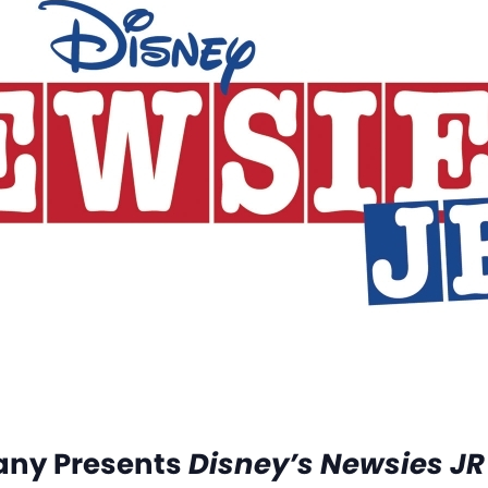
any Presents
Disney’s Newsies JR