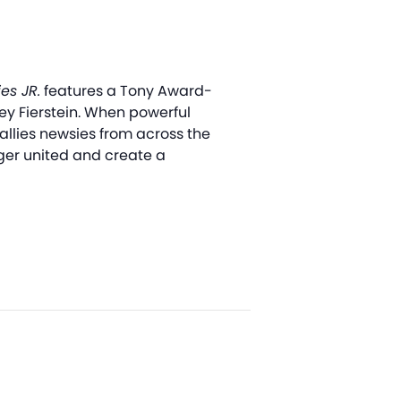
es JR.
features a Tony Award-
y Fierstein. When powerful
allies newsies from across the
onger united and create a