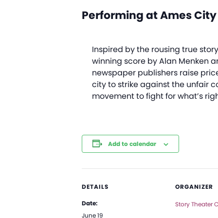
Performing at Ames City
Inspired by the rousing true sto
winning score by Alan Menken a
newspaper publishers raise price
city to strike against the unfair
movement to fight for what’s righ
Add to calendar
DETAILS
ORGANIZER
Date:
Story Theater
June 19