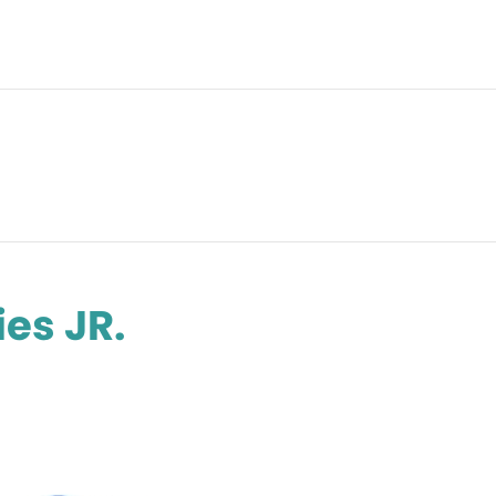
es JR.