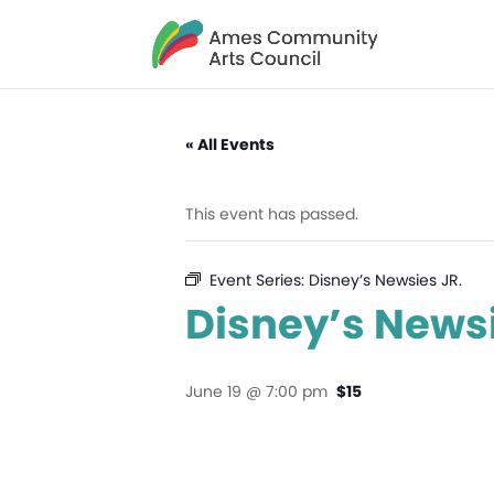
« All Events
This event has passed.
Event Series:
Disney’s Newsies JR.
Disney’s Newsi
June 19 @ 7:00 pm
$15