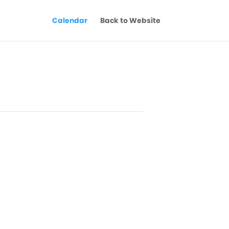
Calendar
Back to Website