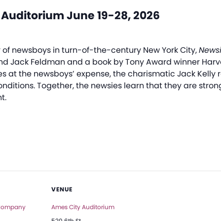
 Auditorium June 19-28, 2026
ry of newsboys in turn-of-the-century New York City,
Newsi
nd Jack Feldman and a book by Tony Award winner Harve
s at the newsboys’ expense, the charismatic Jack Kelly r
 conditions. Together, the newsies learn that they are str
t.
VENUE
 Company
Ames City Auditorium
520 6th St