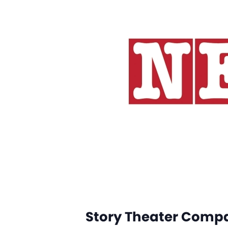
Story Theater Comp