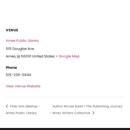
VENUE
Ames Public Library
515 Douglas Ave
Ames
,
IA
50010
United States
+ Google Map
Phone
515-239-5646
View Venue Website
Fiber Arts Meetup –
Author Nicole Baart | The Publishing Journey
Ames Public Library
– Ames Writers Collective