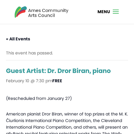
« All Events
This event has passed.
Guest Artist: Dr. Dror Biran, piano
February 10 @ 7:30 pm
FREE
(Rescheduled from January 27)
American pianist Dror Biran, winner of top prizes at the M. K.
Čiurlionis International Piano Competition, the Cleveland
International Piano Competition, and others, will present an
all-Bach recital featuring selected works from
The Well-