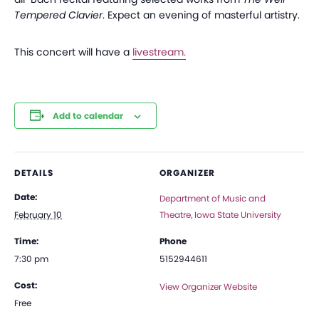
Tempered Clavier
. Expect an evening of masterful artistry.
This concert will have a
livestream.
Add to calendar
DETAILS
ORGANIZER
Date:
Department of Music and
February 10
Theatre, Iowa State University
Time:
Phone
7:30 pm
5152944611
Cost:
View Organizer Website
Free