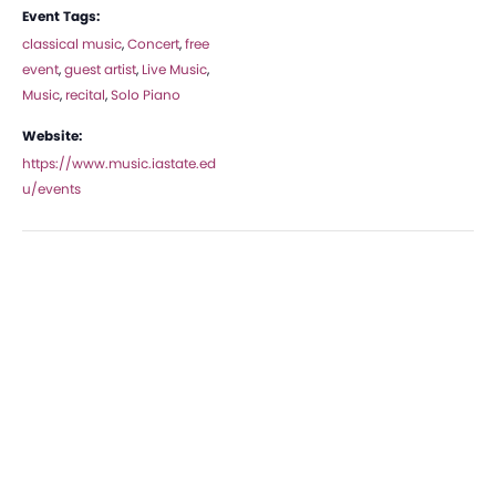
Event Tags:
classical music
,
Concert
,
free
event
,
guest artist
,
Live Music
,
Music
,
recital
,
Solo Piano
Website:
https://www.music.iastate.ed
u/events