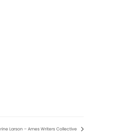
erine Larson – Ames Writers Collective