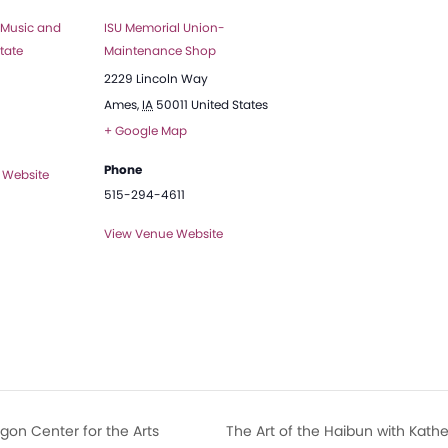
 Music and
ISU Memorial Union-
tate
Maintenance Shop
2229 Lincoln Way
Ames
,
IA
50011
United States
+ Google Map
Phone
 Website
515-294-4611
View Venue Website
gon Center for the Arts
The Art of the Haibun with Kath