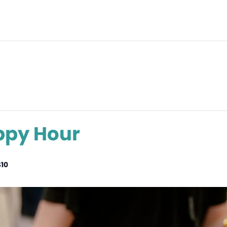
ppy Hour
$10