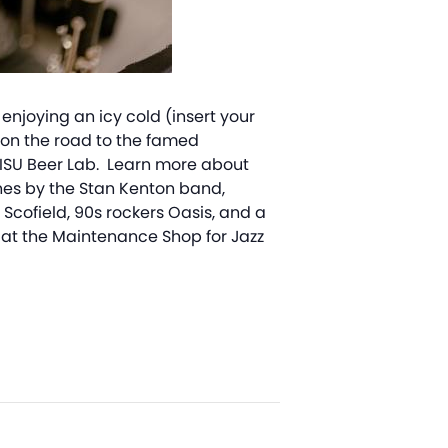
enjoying an icy cold (insert your
w on the road to the famed
e ISU Beer Lab. Learn more about
tunes by the Stan Kenton band,
Scofield, 90s rockers Oasis, and a
at the Maintenance Shop for Jazz