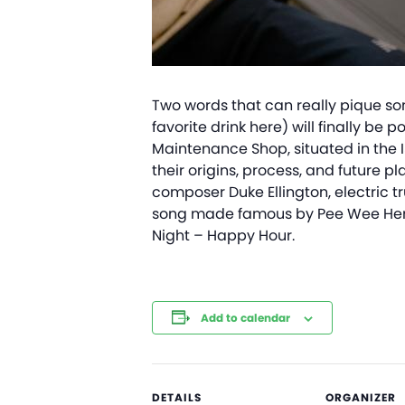
Two words that can really pique some
favorite drink here) will finally b
Maintenance Shop, situated in the 
their origins, process, and future p
composer Duke Ellington, electric t
song made famous by Pee Wee Herma
Night – Happy Hour.
Add to calendar
DETAILS
ORGANIZER