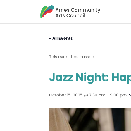
« All Events
This event has passed.
Jazz Night: Ha
October 15, 2025 @ 7:30 pm
-
9:00 pm