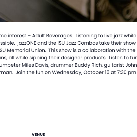
 interest – Adult Beverages. Listening to live jazz while 
e possible. jazzONE and the ISU Jazz Combos take their sho
ISU Memorial Union. This show is a collaboration with th
lans, all while sipping their designer products. Listen to 
rumpeter Miles Davis, drummer Buddy Rich, guitarist John 
n. Join the fun on Wednesday, October 15 at 7:30 pm 
VENUE