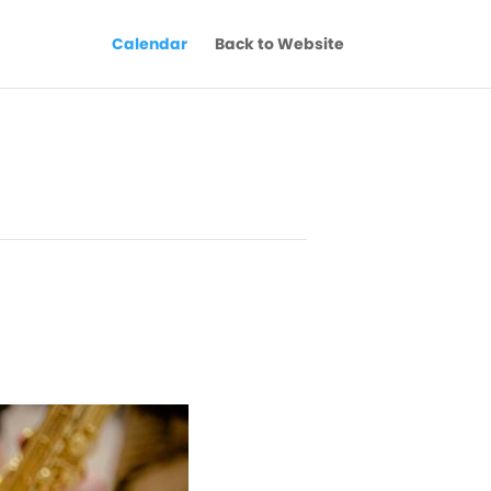
Calendar
Back to Website