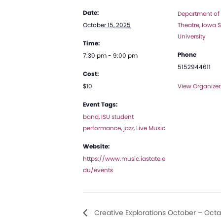
Date:
Department of
October 15, 2025
Theatre, Iowa S
University
Time:
Phone
7:30 pm - 9:00 pm
5152944611
Cost:
$10
View Organizer
Event Tags:
band
,
ISU student
performance
,
jazz
,
Live Music
Website:
https://www.music.iastate.e
du/events
Creative Explorations October – Octa