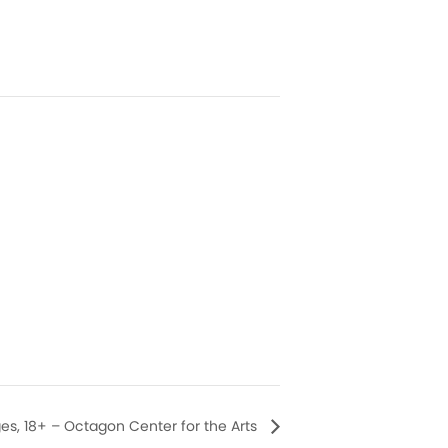
Ages, 18+ – Octagon Center for the Arts