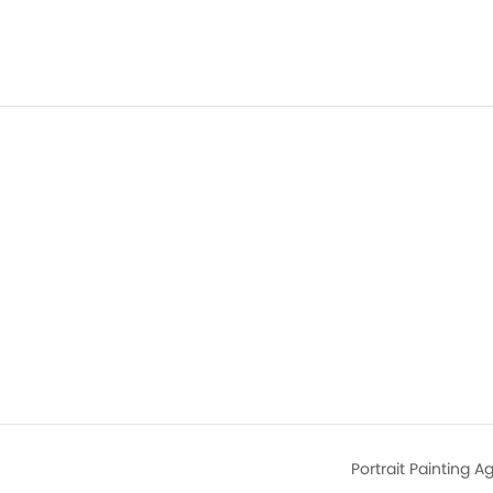
Portrait Painting 