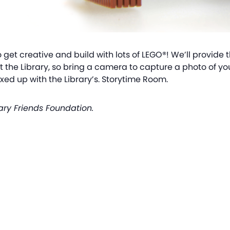
o get creative and build with lots of LEGO®! We’ll provide 
at the Library, so bring a camera to capture a photo of yo
ed up with the Library’s. Storytime Room.
ary Friends Foundation.