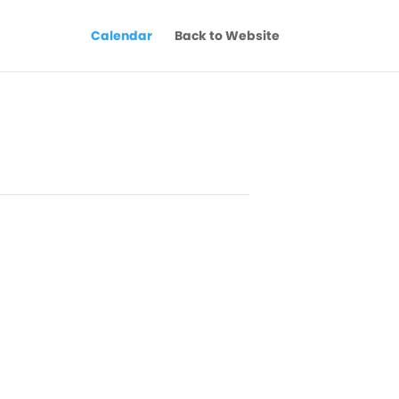
Calendar
Back to Website