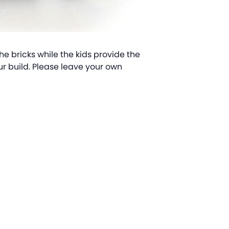
the bricks while the kids provide the
ur build. Please leave your own