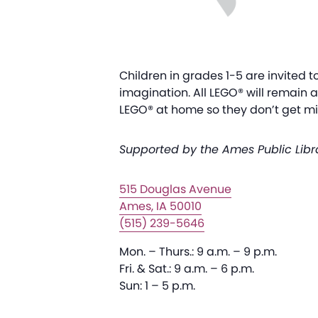
Children in grades 1-5 are invited t
imagination. All LEGO® will remain 
LEGO® at home so they don’t get mix
Supported by the Ames Public Libr
515 Douglas Avenue
Ames, IA 50010
(515) 239-5646
Mon. – Thurs.: 9 a.m. – 9 p.m.
Fri. & Sat.: 9 a.m. – 6 p.m.
Sun: 1 – 5 p.m.