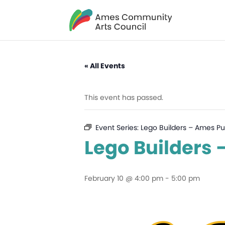
« All Events
This event has passed.
Event Series:
Lego Builders – Ames Pub
Lego Builders 
February 10 @ 4:00 pm
-
5:00 pm