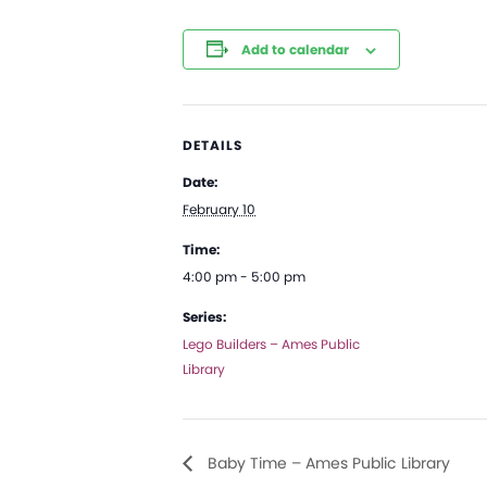
Add to calendar
DETAILS
Date:
February 10
Time:
4:00 pm - 5:00 pm
Series:
Lego Builders – Ames Public
Library
Baby Time – Ames Public Library