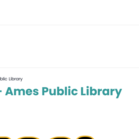
lic Library
– Ames Public Library