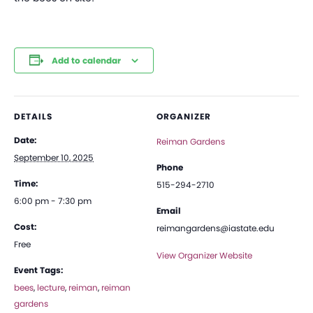
Add to calendar
DETAILS
ORGANIZER
Date:
Reiman Gardens
September 10, 2025
Phone
Time:
515-294-2710
6:00 pm - 7:30 pm
Email
Cost:
reimangardens@iastate.edu
Free
View Organizer Website
Event Tags:
bees
,
lecture
,
reiman
,
reiman
gardens