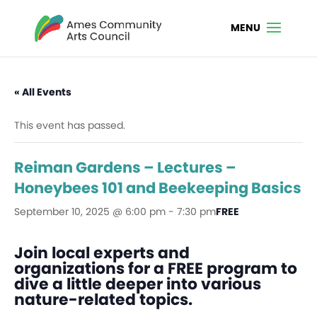
« All Events
This event has passed.
Reiman Gardens – Lectures –
Honeybees 101 and Beekeeping Basics
September 10, 2025 @ 6:00 pm
-
7:30 pm
FREE
Join local experts and
organizations for a FREE program to
dive a little deeper into various
nature-related topics.