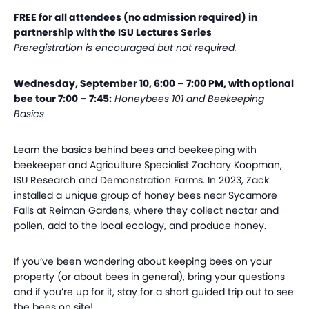
FREE for all attendees (no admission required) in
partnership with the ISU Lectures Series
Preregistration is encouraged but not required.
Wednesday, September 10, 6:00 – 7:00 PM, with optional
bee tour 7:00 – 7:45:
Honeybees 101 and Beekeeping
Basics
Learn the basics behind bees and beekeeping with
beekeeper and Agriculture Specialist Zachary Koopman,
ISU Research and Demonstration Farms. In 2023, Zack
installed a unique group of honey bees near Sycamore
Falls at Reiman Gardens, where they collect nectar and
pollen, add to the local ecology, and produce honey.
If you’ve been wondering about keeping bees on your
property (or about bees in general), bring your questions
and if you’re up for it, stay for a short guided trip out to see
the bees on site!