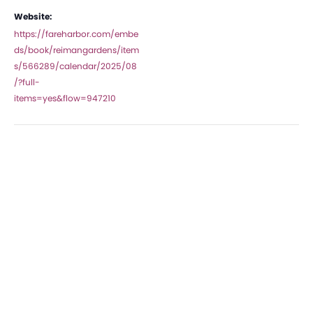
Website:
https://fareharbor.com/embe
ds/book/reimangardens/item
s/566289/calendar/2025/08
/?full-
items=yes&flow=947210