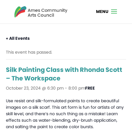
« All Events
This event has passed.
Silk Painting Class with Rhonda Scott
– The Workspace
October 23, 2024 @ 6:30 pm
-
8:00 pm
FREE
Use resist and silk-formulated paints to create beautiful
images on a silk scarf. This art form is fun for artists of any
skill level, and there’s no such thing as a mistake! Learn
effects such as water-blending, dry-brush application,
and salting the paint to create color bursts.