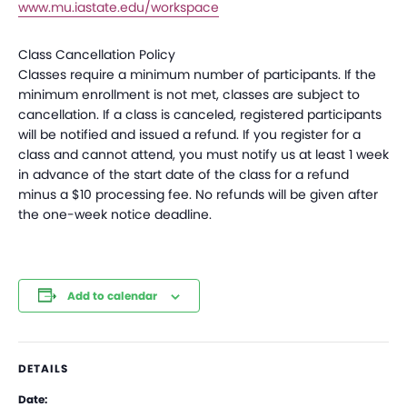
www.mu.iastate.edu/workspace
Class Cancellation Policy
Classes require a minimum number of participants. If the
minimum enrollment is not met, classes are subject to
cancellation. If a class is canceled, registered participants
will be notified and issued a refund. If you register for a
class and cannot attend, you must notify us at least 1 week
in advance of the start date of the class for a refund
minus a $10 processing fee. No refunds will be given after
the one-week notice deadline.
Add to calendar
DETAILS
Date: