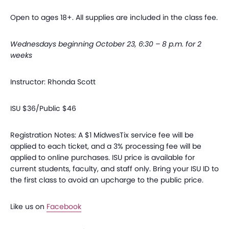
Open to ages 18+. All supplies are included in the class fee.
Wednesdays beginning October 23, 6:30 – 8 p.m. for 2
weeks
Instructor: Rhonda Scott
ISU $36/Public $46
Registration Notes: A $1 MidwesTix service fee will be
applied to each ticket, and a 3% processing fee will be
applied to online purchases. ISU price is available for
current students, faculty, and staff only. Bring your ISU ID to
the first class to avoid an upcharge to the public price.
Like us on
Facebook