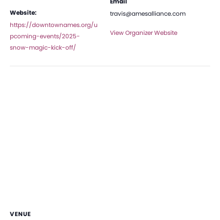
Email
Website:
travis@amesalliance.com
https://downtownames.org/u
View Organizer Website
pcoming-events/2025-
snow-magic-kick-off/
VENUE