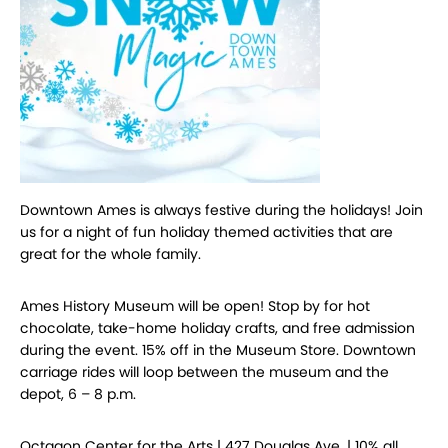
Downtown Ames is always festive during the holidays! Join
us for a night of fun holiday themed activities that are
great for the whole family.
Ames History Museum will be open! Stop by for hot
chocolate, take-home holiday crafts, and free admission
during the event. 15% off in the Museum Store. Downtown
carriage rides will loop between the museum and the
depot, 6 – 8 p.m.
Octagon Center for the Arts | 427 Douglas Ave. | 10% all