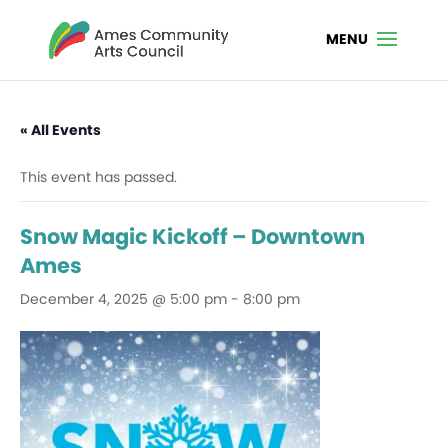
« All Events
This event has passed.
Snow Magic Kickoff – Downtown
Ames
December 4, 2025 @ 5:00 pm
-
8:00 pm