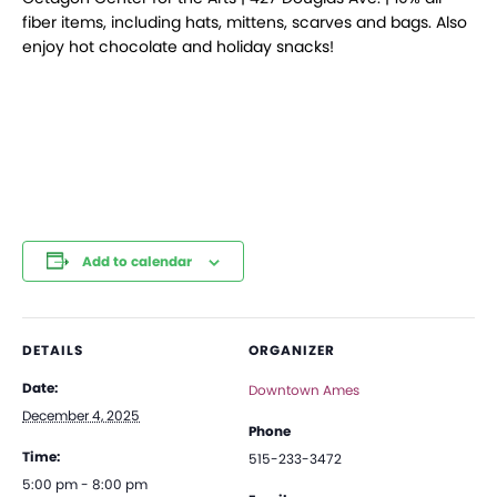
fiber items, including hats, mittens, scarves and bags. Also
enjoy hot chocolate and holiday snacks!
Add to calendar
DETAILS
ORGANIZER
Date:
Downtown Ames
December 4, 2025
Phone
Time:
515-233-3472
5:00 pm - 8:00 pm