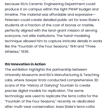
because ISU’s Ceramic Engineering Department could
produce it on campus within the tight PWAP budget and
timeline. The material was affordable and expressive—
Petersen could create detailed public art for Iowa State’s
students at a fraction of the cost of bronze or marble,
perfectly aligned with the land-grant mission of serving
everyone, not elite institutions. The hand-modeling
technique allowed him to capture intricate details in works
like the “Fountain of the Four Seasons,” 1941 and “Three
Athletes,” 1936.
ISU Innovation in Action
The exhibition highlights the partnership between
University Museums and ISU’s Manufacturing & Teaching
Labs, where Sawyer Krotz conducted comprehensive 3D
scans of the “History of Dairying” fountain to create
precise digital models for replication. The same
technology was used to replicate the terra cotta for the
“Fountain of the Four Seasons,” recently re-dedicated
after multi-year conservation. Iowa State’s terra cotta