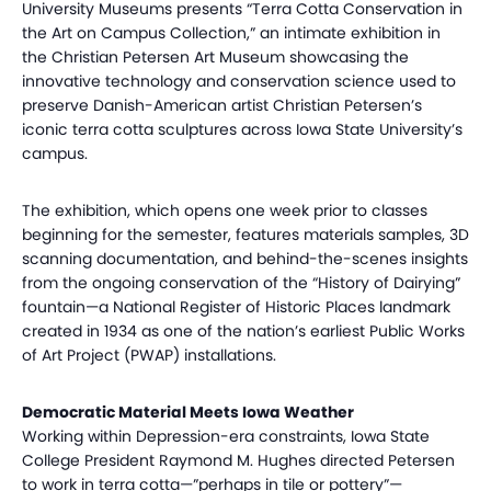
University Museums presents “Terra Cotta Conservation in
the Art on Campus Collection,” an intimate exhibition in
the Christian Petersen Art Museum showcasing the
innovative technology and conservation science used to
preserve Danish-American artist Christian Petersen’s
iconic terra cotta sculptures across Iowa State University’s
campus.
The exhibition, which opens one week prior to classes
beginning for the semester, features materials samples, 3D
scanning documentation, and behind-the-scenes insights
from the ongoing conservation of the “History of Dairying”
fountain—a National Register of Historic Places landmark
created in 1934 as one of the nation’s earliest Public Works
of Art Project (PWAP) installations.
Democratic Material Meets Iowa Weather
Working within Depression-era constraints, Iowa State
College President Raymond M. Hughes directed Petersen
to work in terra cotta—”perhaps in tile or pottery”—