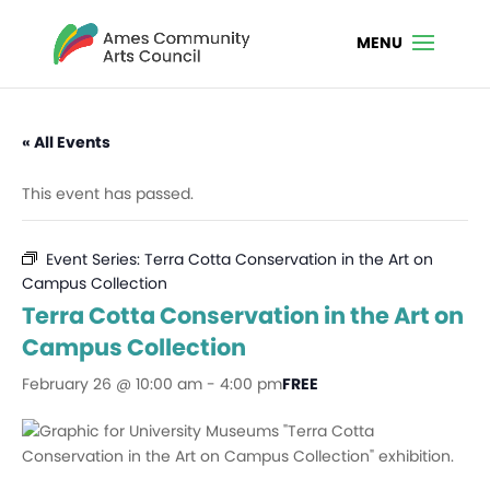
« All Events
This event has passed.
Event Series:
Terra Cotta Conservation in the Art on
Campus Collection
Terra Cotta Conservation in the Art on
Campus Collection
February 26 @ 10:00 am
-
4:00 pm
FREE