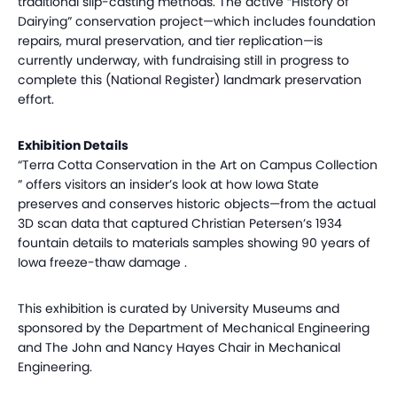
traditional slip-casting methods. The active “History of
Dairying” conservation project—which includes foundation
repairs, mural preservation, and tier replication—is
currently underway, with fundraising still in progress to
complete this (National Register) landmark preservation
effort.
Exhibition Details
“Terra Cotta Conservation in the Art on Campus Collection
” offers visitors an insider’s look at how Iowa State
preserves and conserves historic objects—from the actual
3D scan data that captured Christian Petersen’s 1934
fountain details to materials samples showing 90 years of
Iowa freeze-thaw damage .
This exhibition is curated by University Museums and
sponsored by the Department of Mechanical Engineering
and The John and Nancy Hayes Chair in Mechanical
Engineering.