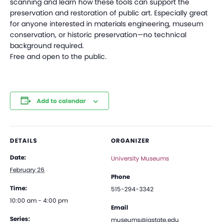
scanning and learn how these tools can support the
preservation and restoration of public art. Especially great
for anyone interested in materials engineering, museum
conservation, or historic preservation—no technical
background required.
Free and open to the public.
Add to calendar
DETAILS
ORGANIZER
Date:
University Museums
February 26
Phone
Time:
515-294-3342
10:00 am - 4:00 pm
Email
Series:
museums@iastate.edu