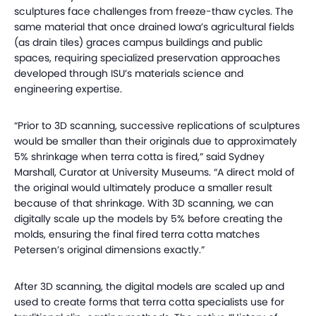
sculptures face challenges from freeze-thaw cycles. The
same material that once drained Iowa’s agricultural fields
(as drain tiles) graces campus buildings and public
spaces, requiring specialized preservation approaches
developed through ISU’s materials science and
engineering expertise.
“Prior to 3D scanning, successive replications of sculptures
would be smaller than their originals due to approximately
5% shrinkage when terra cotta is fired,” said Sydney
Marshall, Curator at University Museums. “A direct mold of
the original would ultimately produce a smaller result
because of that shrinkage. With 3D scanning, we can
digitally scale up the models by 5% before creating the
molds, ensuring the final fired terra cotta matches
Petersen’s original dimensions exactly.”
After 3D scanning, the digital models are scaled up and
used to create forms that terra cotta specialists use for