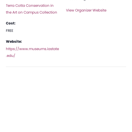
Terra Cotta Conservation in
View Organizer Website
the Art on Campus Collection
Cost:
FREE
Website:
https://www.museums.iastate
.edu/