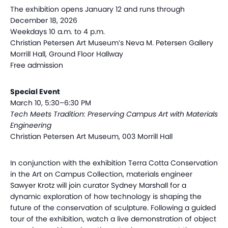
The exhibition opens January 12 and runs through
December 18, 2026
Weekdays 10 a.m. to 4 p.m.
Christian Petersen Art Museum’s Neva M. Petersen Gallery
Morrill Hall, Ground Floor Hallway
Free admission
Special Event
March 10, 5:30–6:30 PM
Tech Meets Tradition: Preserving Campus Art with Materials
Engineering
Christian Petersen Art Museum, 003 Morrill Hall
In conjunction with the exhibition Terra Cotta Conservation
in the Art on Campus Collection, materials engineer
Sawyer Krotz will join curator Sydney Marshall for a
dynamic exploration of how technology is shaping the
future of the conservation of sculpture. Following a guided
tour of the exhibition, watch a live demonstration of object