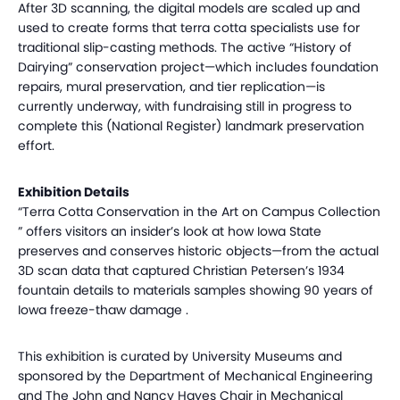
After 3D scanning, the digital models are scaled up and
used to create forms that terra cotta specialists use for
traditional slip-casting methods. The active “History of
Dairying” conservation project—which includes foundation
repairs, mural preservation, and tier replication—is
currently underway, with fundraising still in progress to
complete this (National Register) landmark preservation
effort.
Exhibition Details
“Terra Cotta Conservation in the Art on Campus Collection
” offers visitors an insider’s look at how Iowa State
preserves and conserves historic objects—from the actual
3D scan data that captured Christian Petersen’s 1934
fountain details to materials samples showing 90 years of
Iowa freeze-thaw damage .
This exhibition is curated by University Museums and
sponsored by the Department of Mechanical Engineering
and The John and Nancy Hayes Chair in Mechanical