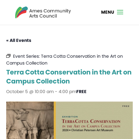
« All Events
Event Series:
Terra Cotta Conservation in the Art on
Campus Collection
Terra Cotta Conservation in the Art on
Campus Collection
October 5 @ 10:00 am
-
4:00 pm
FREE