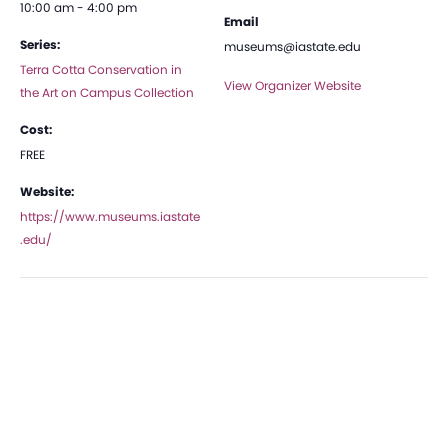
10:00 am - 4:00 pm
Email
Series:
museums@iastate.edu
Terra Cotta Conservation in
View Organizer Website
the Art on Campus Collection
Cost:
FREE
Website:
https://www.museums.iastate
.edu/