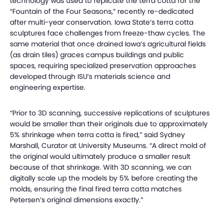
technology was used to replicate the terra cotta for the
“Fountain of the Four Seasons,” recently re-dedicated
after multi-year conservation. Iowa State’s terra cotta
sculptures face challenges from freeze-thaw cycles. The
same material that once drained Iowa’s agricultural fields
(as drain tiles) graces campus buildings and public
spaces, requiring specialized preservation approaches
developed through ISU’s materials science and
engineering expertise.
“Prior to 3D scanning, successive replications of sculptures
would be smaller than their originals due to approximately
5% shrinkage when terra cotta is fired,” said Sydney
Marshall, Curator at University Museums. “A direct mold of
the original would ultimately produce a smaller result
because of that shrinkage. With 3D scanning, we can
digitally scale up the models by 5% before creating the
molds, ensuring the final fired terra cotta matches
Petersen’s original dimensions exactly.”