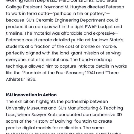
Working within Depression-era constraints, Iowa State
College President Raymond M. Hughes directed Petersen
to work in terra cotta—”perhaps in tile or pottery”—
because ISU’s Ceramic Engineering Department could
produce it on campus within the tight PWAP budget and
timeline. The material was affordable and expressive—
Petersen could create detailed public art for Iowa State’s
students at a fraction of the cost of bronze or marble,
perfectly aligned with the land-grant mission of serving
everyone, not elite institutions. The hand-modeling
technique allowed him to capture intricate details in works
like the “Fountain of the Four Seasons,” 1941 and “Three
Athletes,” 1936.
ISU Innovation in Action
The exhibition highlights the partnership between
University Museums and ISU’s Manufacturing & Teaching
Labs, where Sawyer Krotz conducted comprehensive 3D
scans of the “History of Dairying” fountain to create
precise digital models for replication. The same