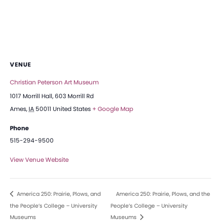
VENUE
Christian Peterson Art Museum
1017 Morrill Hall, 603 Morrill Rd
Ames
,
IA
50011
United States
+ Google Map
Phone
515-294-9500
View Venue Website
America 250: Prairie, Plows, and
America 250: Prairie, Plows, and the
the People’s College – University
People’s College – University
Museums
Museums