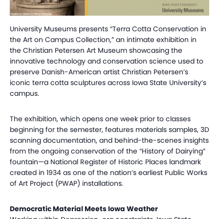
University Museums presents “Terra Cotta Conservation in
the Art on Campus Collection,” an intimate exhibition in
the Christian Petersen Art Museum showcasing the
innovative technology and conservation science used to
preserve Danish-American artist Christian Petersen’s
iconic terra cotta sculptures across Iowa State University’s
campus.
The exhibition, which opens one week prior to classes
beginning for the semester, features materials samples, 3D
scanning documentation, and behind-the-scenes insights
from the ongoing conservation of the “History of Dairying”
fountain—a National Register of Historic Places landmark
created in 1934 as one of the nation’s earliest Public Works
of Art Project (PWAP) installations.
Democratic Material Meets Iowa Weather