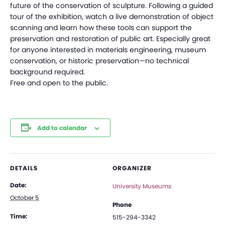
future of the conservation of sculpture. Following a guided
tour of the exhibition, watch a live demonstration of object
scanning and learn how these tools can support the
preservation and restoration of public art. Especially great
for anyone interested in materials engineering, museum
conservation, or historic preservation—no technical
background required.
Free and open to the public.
Add to calendar
DETAILS
ORGANIZER
Date:
University Museums
October 5
Phone
Time:
515-294-3342