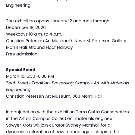
Engineering.
The exhibition opens January 12 and runs through
December 18, 2026
Weekdays 10 a.m. to 4 p.m.
Christian Petersen Art Museum’s Neva M. Petersen Gallery
Morrill Hall, Ground Floor Hallway
Free admission
Special Event
March 10, 5:30–6:30 PM
Tech Meets Tradition: Preserving Campus Art with Materials
Engineering
Christian Petersen Art Museum, 003 Morrill Hall
In conjunction with the exhibition Terra Cotta Conservation
in the Art on Campus Collection, materials engineer
Sawyer Krotz will join curator Sydney Marshall for a
dynamic exploration of how technology is shaping the