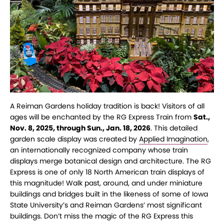
A Reiman Gardens holiday tradition is back! Visitors of all
ages will be enchanted by the RG Express Train from
Sat.,
Nov. 8, 2025, through Sun., Jan. 18, 2026
. This detailed
garden scale display was created by
Applied Imagination
,
an internationally recognized company whose train
displays merge botanical design and architecture. The RG
Express is one of only 18 North American train displays of
this magnitude! Walk past, around, and under miniature
buildings and bridges built in the likeness of some of Iowa
State University’s and Reiman Gardens’ most significant
buildings. Don’t miss the magic of the RG Express this