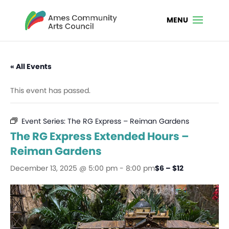
« All Events
This event has passed.
Event Series:
The RG Express – Reiman Gardens
The RG Express Extended Hours –
Reiman Gardens
December 13, 2025 @ 5:00 pm
-
8:00 pm
$6 – $12