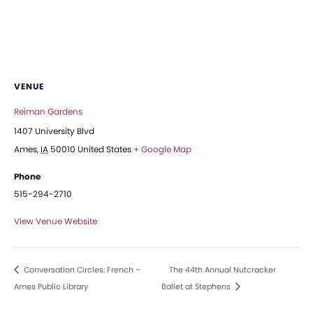
VENUE
Reiman Gardens
1407 University Blvd
Ames
,
IA
50010
United States
+ Google Map
Phone
515-294-2710
View Venue Website
Conversation Circles: French –
The 44th Annual Nutcracker
Ames Public Library
Ballet at Stephens