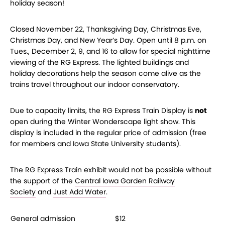
holiday season!
Closed November 22, Thanksgiving Day, Christmas Eve,
Christmas Day, and New Year’s Day.
Open until 8 p.m. on
Tues., December 2, 9, and 16 to allow for special nighttime
viewing of the RG Express. The lighted buildings and
holiday decorations help the season come alive as the
trains travel throughout our indoor conservatory.
Due to capacity limits, the RG Express Train Display is
not
open during the Winter Wonderscape light show. This
display is included in the regular price of admission (free
for members and Iowa State University students).
The RG Express Train exhibit would not be possible without
the support of the
Central Iowa Garden Railway
Society
and
Just Add Water
.
General admission
$12