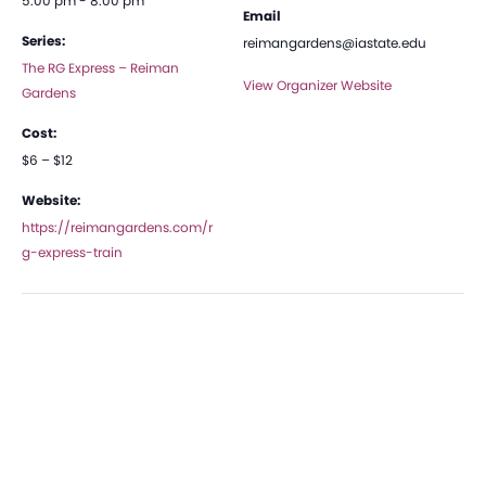
5:00 pm - 8:00 pm
Email
Series:
reimangardens@iastate.edu
The RG Express – Reiman
View Organizer Website
Gardens
Cost:
$6 – $12
Website:
https://reimangardens.com/r
g-express-train