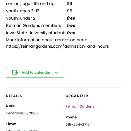
seniors, ages 65 and up
$11
youth, ages 2-12
$6
youth, under 2
free
Reiman Gardens members
free
Iowa State University students
free
More information about admission here:
https://reimangardens.com/admission-and-hours
Add to calendar
DETAILS
ORGANIZER
Date:
Reiman Gardens
December 13, 2025
Phone
Time:
515-294-2710