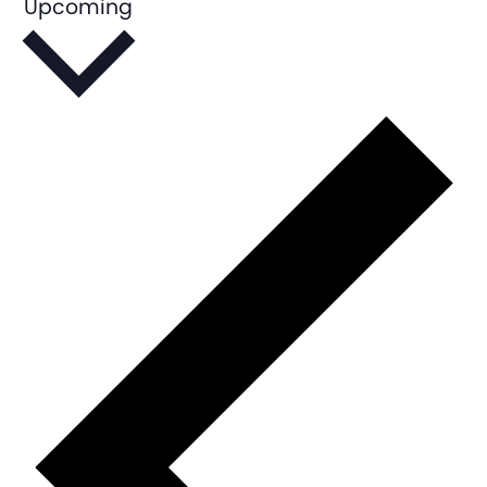
Upcoming
Select
date.