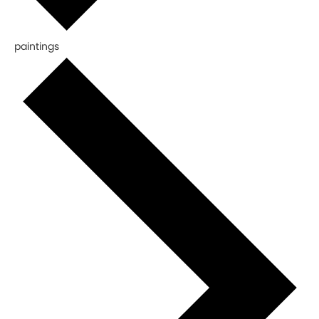
paintings