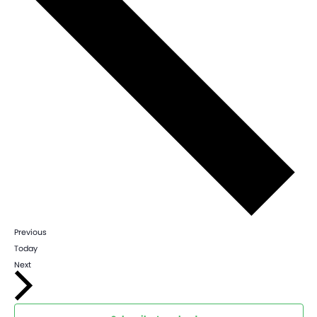
Events
Previous
Today
Events
Next