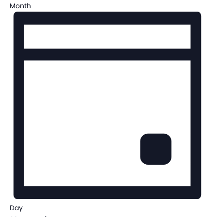
Month
Day