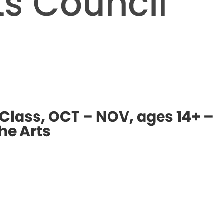
 Class, OCT – NOV, ages 14+ –
he Arts
Even