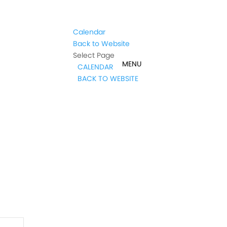
Calendar
Back to Website
Select Page
CALENDAR
BACK TO WEBSITE
t