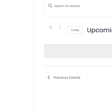
Search
Enter
and
Keyword.
Search
Views
for
Navigation
Events
Upcomi
Today
by
Select
Keyword.
date.
Previous
Events