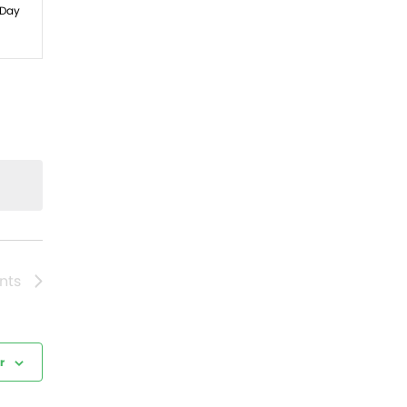
ws
Day
gation
nts
r