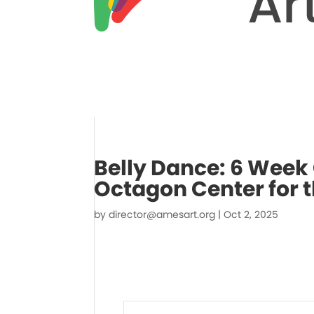
Belly Dance: 6 Week
Octagon Center for t
by
director@amesart.org
|
Oct 2, 2025
Events