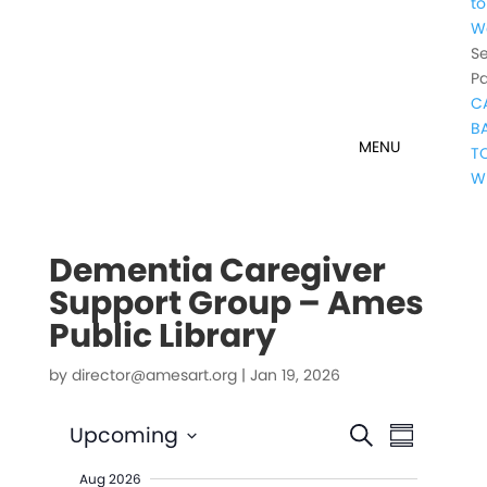
to
W
Se
P
C
B
T
W
Dementia Caregiver
Support Group – Ames
Public Library
by
director@amesart.org
|
Jan 19, 2026
Events
Event
Upcoming
Search
Summary
Views
Search
Select
Naviga
Aug 2026
date.