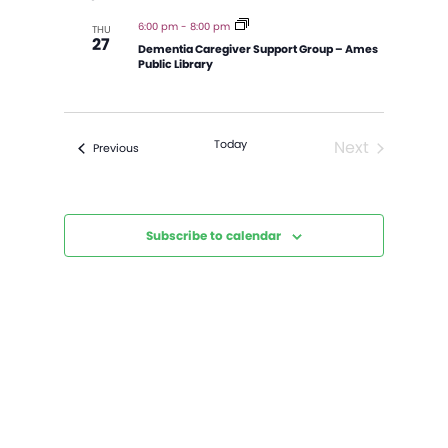
and
Views
6:00 pm
-
8:00 pm
THU
27
Navigatio
Dementia Caregiver Support Group – Ames
Public Library
Today
Next
Events
Previous
Events
Subscribe to calendar