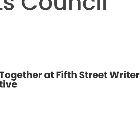
Together at Fifth Street Writer
tive
Even