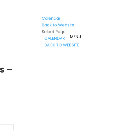
Calendar
Back to Website
Select Page
CALENDAR
BACK TO WEBSITE
s –
t