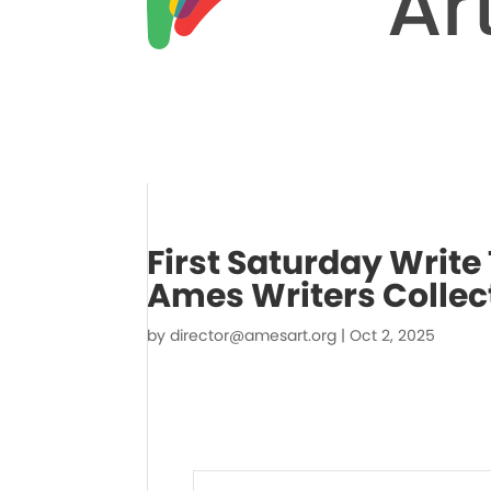
First Saturday Write 
Ames Writers Collec
by
director@amesart.org
|
Oct 2, 2025
Events