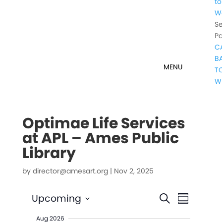
to
W
Se
P
C
B
T
W
Optimae Life Services
at APL – Ames Public
Library
by
director@amesart.org
|
Nov 2, 2025
Events
Event
Upcoming
Search
Summary
Views
Search
Select
Naviga
Aug 2026
date.