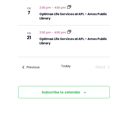
and
Views
2:00 pm
-
4:00 pm
FRI
7
Navigatio
Optimae Life Services at APL – Ames Public
Library
2:00 pm
-
4:00 pm
FRI
21
Optimae Life Services at APL – Ames Public
Library
Today
Next
Events
Previous
Events
Subscribe to calendar