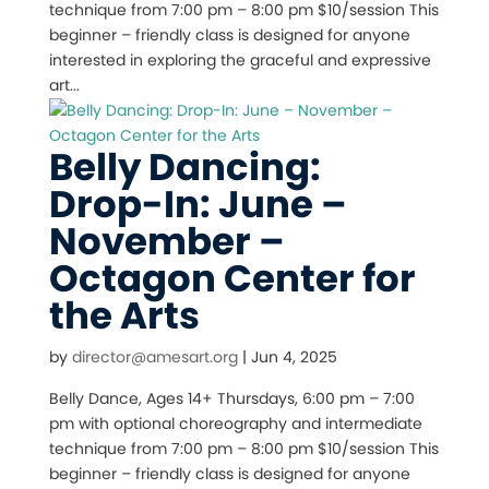
technique from 7:00 pm – 8:00 pm $10/session This
beginner – friendly class is designed for anyone
interested in exploring the graceful and expressive
art...
Belly Dancing:
Drop-In: June –
November –
Octagon Center for
the Arts
by
director@amesart.org
|
Jun 4, 2025
Belly Dance, Ages 14+ Thursdays, 6:00 pm – 7:00
pm with optional choreography and intermediate
technique from 7:00 pm – 8:00 pm $10/session This
beginner – friendly class is designed for anyone