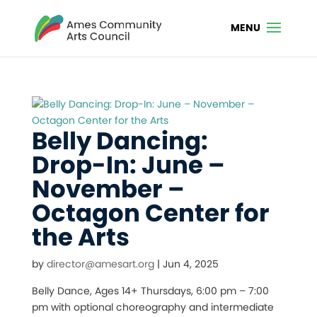
Belly Dancing:
Drop-In: June –
November –
Octagon Center for
the Arts
by
director@amesart.org
|
Jun 4, 2025
Belly Dance, Ages 14+ Thursdays, 6:00 pm – 7:00
pm with optional choreography and intermediate