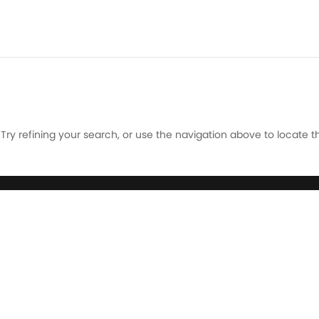
ry refining your search, or use the navigation above to locate t