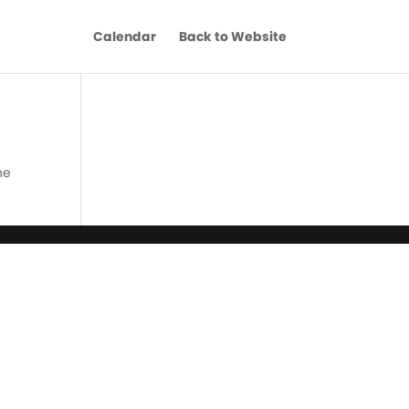
Calendar
Back to Website
he