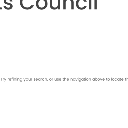
ry refining your search, or use the navigation above to locate t