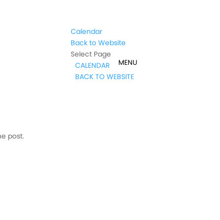
Calendar
Back to Website
Select Page
CALENDAR
BACK TO WEBSITE
he post.