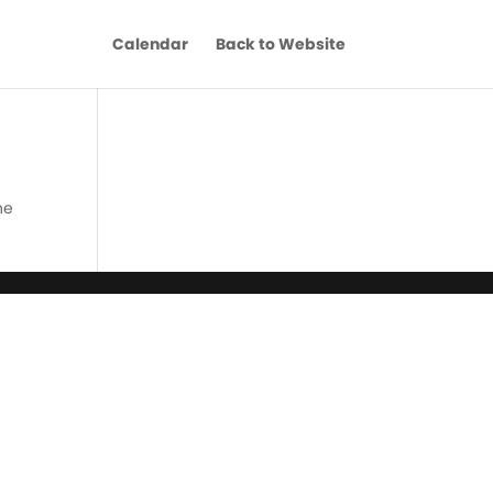
Calendar
Back to Website
he