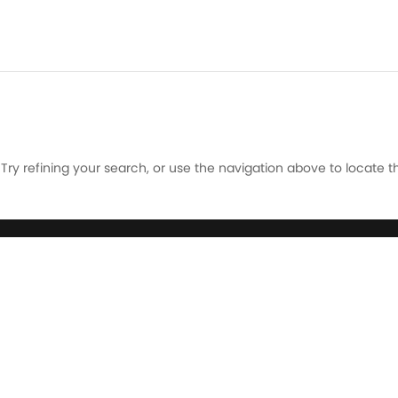
ry refining your search, or use the navigation above to locate t