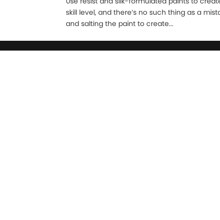
Use resist and silk-formulated paints to create 
skill level, and there’s no such thing as a mi
and salting the paint to create...