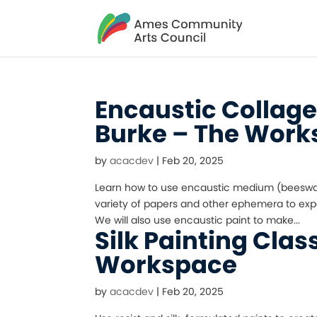
Encaustic Collag
Burke – The Wor
by
acacdev
|
Feb 20, 2025
Learn how to use encaustic medium (beeswax a
variety of papers and other ephemera to expe
We will also use encaustic paint to make...
Silk Painting Clas
Workspace
by
acacdev
|
Feb 20, 2025