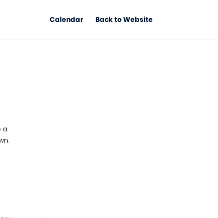
Calendar
Back to Website
e a
wn.