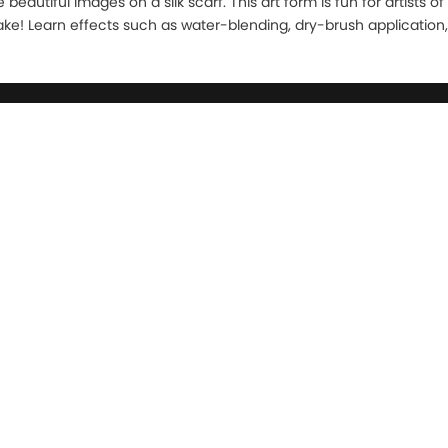
beautiful images on a silk scarf. This art form is fun for artists o
stake! Learn effects such as water-blending, dry-brush application