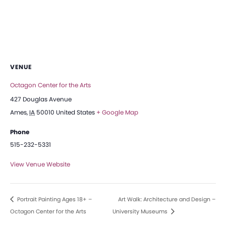
VENUE
Octagon Center for the Arts
427 Douglas Avenue
Ames
,
IA
50010
United States
+ Google Map
Phone
515-232-5331
View Venue Website
Portrait Painting Ages 18+ –
Art Walk: Architecture and Design –
Octagon Center for the Arts
University Museums