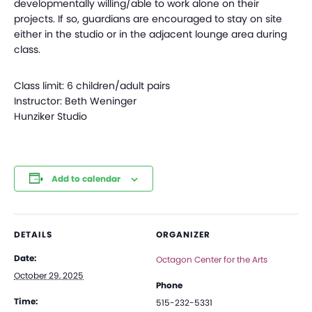
developmentally willing/able to work alone on their
projects. If so, guardians are encouraged to stay on site
either in the studio or in the adjacent lounge area during
class.
Class limit: 6 children/adult pairs
Instructor: Beth Weninger
Hunziker Studio
Add to calendar
DETAILS
ORGANIZER
Date:
Octagon Center for the Arts
October 29, 2025
Phone
Time:
515-232-5331