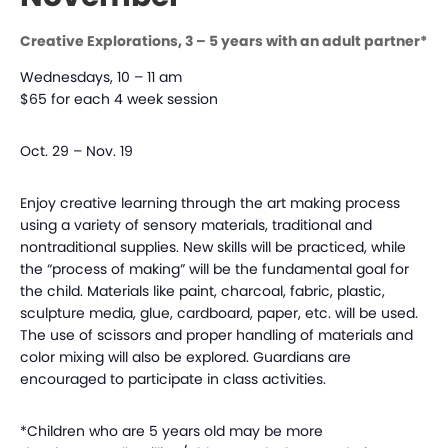
Creative Explorations, 3 – 5 years with an adult partner*
Wednesdays, 10 – 11 am
$65 for each 4 week session
Oct. 29 – Nov. 19
Enjoy creative learning through the art making process
using a variety of sensory materials, traditional and
nontraditional supplies. New skills will be practiced, while
the “process of making” will be the fundamental goal for
the child. Materials like paint, charcoal, fabric, plastic,
sculpture media, glue, cardboard, paper, etc. will be used.
The use of scissors and proper handling of materials and
color mixing will also be explored. Guardians are
encouraged to participate in class activities.
*Children who are 5 years old may be more