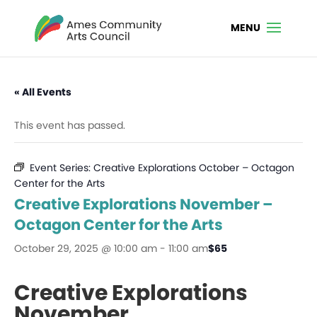
« All Events
This event has passed.
Event Series:
Creative Explorations October – Octagon
Center for the Arts
Creative Explorations November –
Octagon Center for the Arts
October 29, 2025 @ 10:00 am
-
11:00 am
$65
Creative Explorations
November