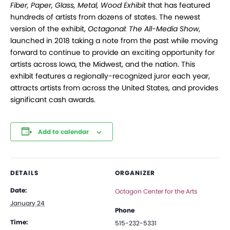
Fiber, Paper, Glass, Metal, Wood Exhibit
that has featured
hundreds of artists from dozens of states. The newest
version of the exhibit,
Octagonal: The All-Media Show
,
launched in 2018 taking a note from the past while moving
forward to continue to provide an exciting opportunity for
artists across Iowa, the Midwest, and the nation. This
exhibit features a regionally-recognized juror each year,
attracts artists from across the United States, and provides
significant cash awards.
Add to calendar
DETAILS
ORGANIZER
Date:
Octagon Center for the Arts
January 24
Phone
Time:
515-232-5331