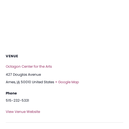
VENUE
Octagon Center for the Arts
427 Douglas Avenue
Ames
,
IA
50010
United States
+ Google Map
Phone
515-232-5331
View Venue Website