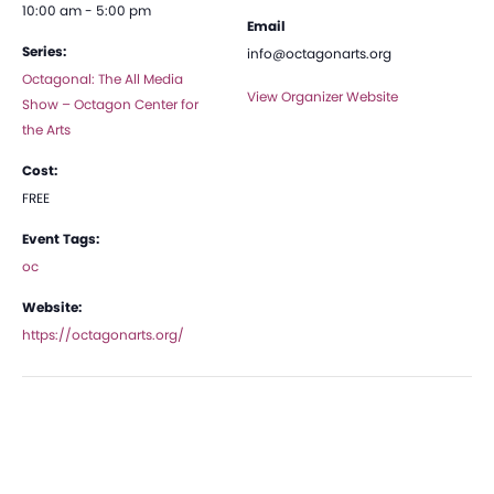
10:00 am - 5:00 pm
Email
Series:
info@octagonarts.org
Octagonal: The All Media
View Organizer Website
Show – Octagon Center for
the Arts
Cost:
FREE
Event Tags:
oc
Website:
https://octagonarts.org/