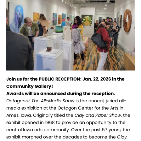
Join us for the PUBLIC RECEPTION:
Jan. 22, 2026 in the
Community Gallery!
Awards will be announced during the reception.
Octagonal: The All-Media Show
is the annual, juried all-
media exhibition at the Octagon Center for the Arts in
Ames, Iowa. Originally titled the
Clay and Paper Show
, the
exhibit opened in 1968 to provide an opportunity to the
central Iowa arts community. Over the past 57 years, the
exhibit morphed over the decades to become the
Clay,