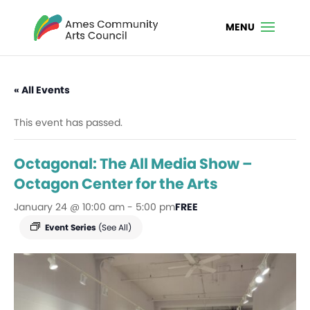
« All Events
This event has passed.
Octagonal: The All Media Show –
Octagon Center for the Arts
January 24 @ 10:00 am
-
5:00 pm
FREE
Event Series
(See All)