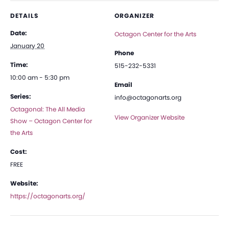
DETAILS
ORGANIZER
Date:
Octagon Center for the Arts
January 20
Phone
Time:
515-232-5331
10:00 am - 5:30 pm
Email
Series:
info@octagonarts.org
Octagonal: The All Media
View Organizer Website
Show – Octagon Center for
the Arts
Cost:
FREE
Website:
https://octagonarts.org/