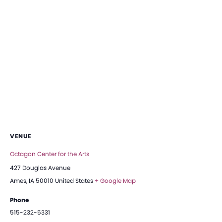
VENUE
Octagon Center for the Arts
427 Douglas Avenue
Ames
,
IA
50010
United States
+ Google Map
Phone
515-232-5331