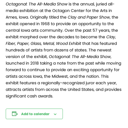
Octagonal: The All-Media Show
is the annual, juried all-
media exhibition at the Octagon Center for the Arts in
Ames, Iowa. Originally titled the
Clay and Paper Show
, the
exhibit opened in 1968 to provide an opportunity to the
central Iowa arts community. Over the past 57 years, the
exhibit morphed over the decades to become the
Clay,
Fiber, Paper, Glass, Metal, Wood Exhibit
that has featured
hundreds of artists from dozens of states. The newest
version of the exhibit,
Octagonal: The All-Media Show
,
launched in 2018 taking a note from the past while moving
forward to continue to provide an exciting opportunity for
artists across Iowa, the Midwest, and the nation. This
exhibit features a regionally-recognized juror each year,
attracts artists from across the United States, and provides
significant cash awards.
Add to calendar