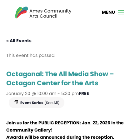
« All Events
This event has passed.
Octagonal: The All Media Show –
Octagon Center for the Arts
January 20 @ 10:00 am
-
5:30 pm
FREE
Event Series
(See All)
Join us for the PUBLIC RECEPTION:
Jan. 22, 2026 in the
Community Gallery!
Awards will be announced during the reception.