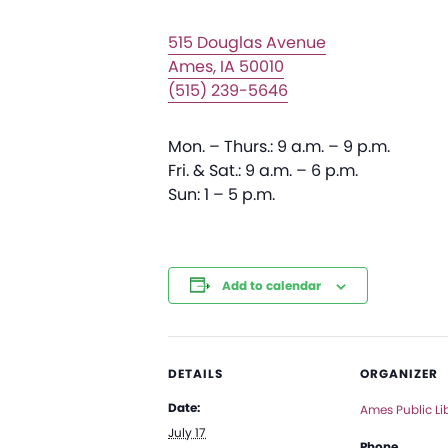
515 Douglas Avenue
Ames, IA 50010
(515) 239-5646
Mon. – Thurs.: 9 a.m. – 9 p.m.
Fri. & Sat.: 9 a.m. – 6 p.m.
Sun: 1 – 5 p.m.
Add to calendar
DETAILS
ORGANIZER
Date:
Ames Public Li
July 17
Phone