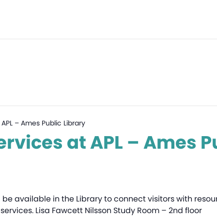
 APL – Ames Public Library
ervices at APL – Ames Pu
l be available in the Library to connect visitors with res
services. Lisa Fawcett Nilsson Study Room – 2nd floor