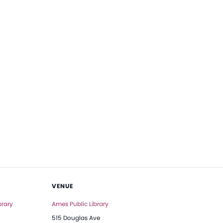
VENUE
brary
Ames Public Library
515 Douglas Ave