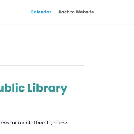
Calendar
Back to Website
blic Library
ources for mental health, home