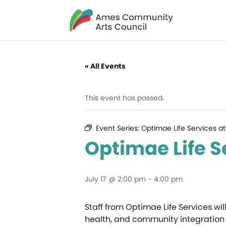
« All Events
This event has passed.
Event Series:
Optimae Life Services at
Optimae Life S
July 17 @ 2:00 pm
-
4:00 pm
Staff from Optimae Life Services wil
health, and community integration 