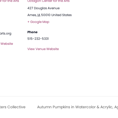
 for the Arts
Octagon Center for the Arts
427 Douglas Avenue
Ames
,
IA
50010
United States
+ Google Map
Phone
rts.org
515-232-5331
 Website
View Venue Website
ers Collective
Autumn Pumpkins in Watercolor & Acrylic, A