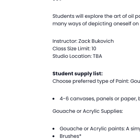
Students will explore the art of oil p
many ways of depicting oneself on c
Instructor: Zack Bukovich
Class Size Limit: 10
Studio Location: TBA
Student supply list:
Choose preferred type of Paint: Goua
4-6 canvases, panels or paper, b
Gouache or Acrylic Supplies:
Gouache or Acrylic paints: A simp
Brushes*