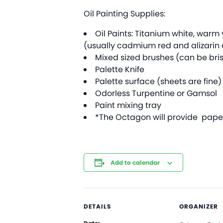
Oil Painting Supplies:
Oil Paints: Titanium white, war
(usually cadmium red and alizarin 
Mixed sized brushes (can be bris
Palette Knife
Palette surface (sheets are fine)
Odorless Turpentine or Gamsol
Paint mixing tray
*The Octagon will provide paper 
Add to calendar
DETAILS
ORGANIZER