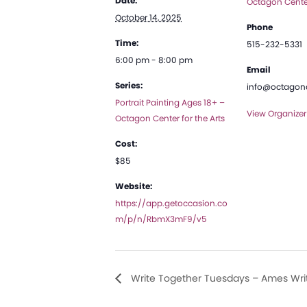
Date:
Octagon Center
October 14, 2025
Phone
Time:
515-232-5331
6:00 pm - 8:00 pm
Email
Series:
info@octagona
Portrait Painting Ages 18+ –
View Organizer
Octagon Center for the Arts
Cost:
$85
Website:
https://app.getoccasion.co
m/p/n/RbmX3mF9/v5
Write Together Tuesdays – Ames Writ