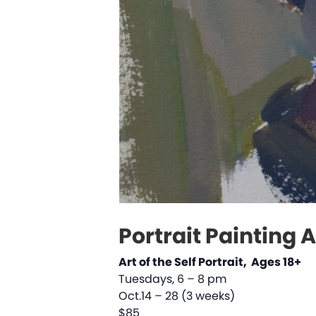
Portrait Painting 
Art of the Self Portrait, Ages 18+
Tuesdays, 6 – 8 pm
Oct.14 – 28 (3 weeks)
$85