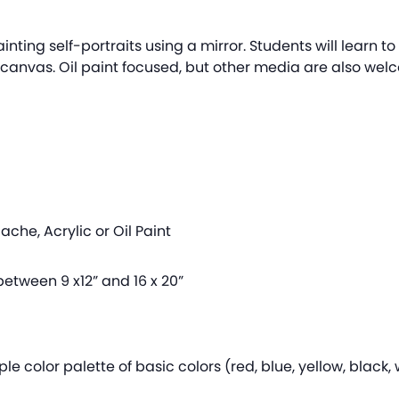
ainting self-portraits using a mirror. Students will learn to
anvas. Oil paint focused, but other media are also welco
che, Acrylic or Oil Paint
etween 9 x12” and 16 x 20”
le color palette of basic colors (red, blue, yellow, black