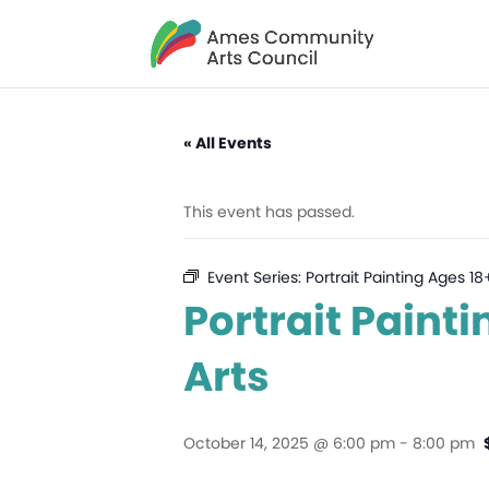
« All Events
This event has passed.
Event Series:
Portrait Painting Ages 1
Portrait Paint
Arts
October 14, 2025 @ 6:00 pm
-
8:00 pm