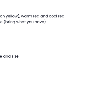
mon yellow), warm red and cool red
ce (bring what you have).
e and size.