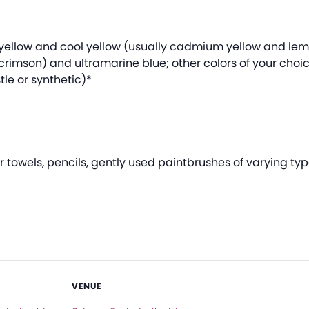
m yellow and cool yellow (usually cadmium yellow and le
crimson) and ultramarine blue; other colors of your choi
tle or synthetic)*
towels, pencils, gently used paintbrushes of varying typ
VENUE