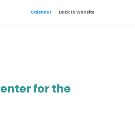
Calendar
Back to Website
enter for the