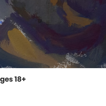
Ages 18+