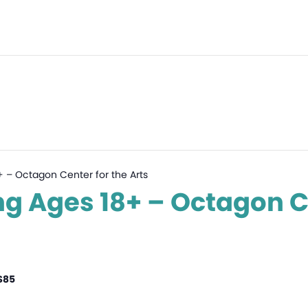
8+ – Octagon Center for the Arts
ing Ages 18+ – Octagon C
$85