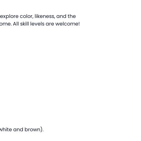
 explore color, likeness, and the
me. All skill levels are welcome!
, white and brown).