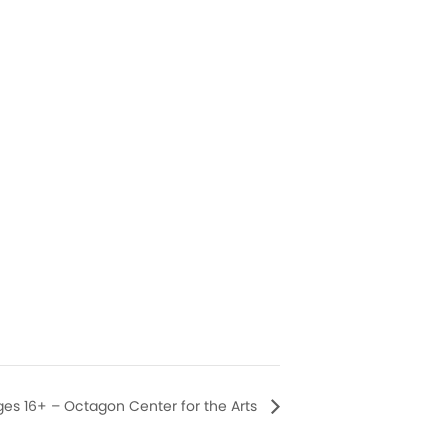
ges 16+ – Octagon Center for the Arts