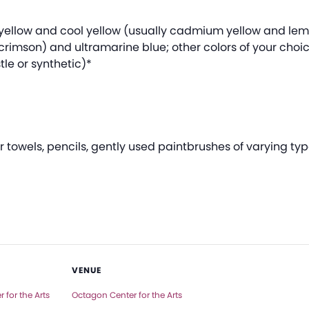
m yellow and cool yellow (usually cadmium yellow and le
crimson) and ultramarine blue; other colors of your choi
tle or synthetic)*
towels, pencils, gently used paintbrushes of varying typ
VENUE
 for the Arts
Octagon Center for the Arts