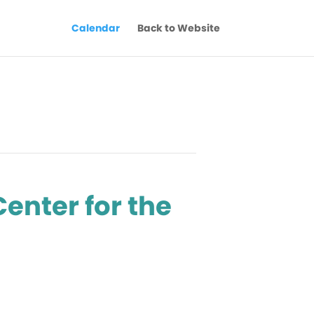
Calendar
Back to Website
Center for the