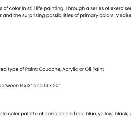
s of color in still life painting. Through a series of exercis
 and the surprising possibilities of primary colors. Medi
ed type of Paint: Gouache, Acrylic or Oil Paint
etween 9 x12” and 16 x 20”
le color palette of basic colors (red, blue, yellow, black