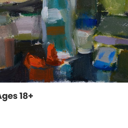
 Ages 18+