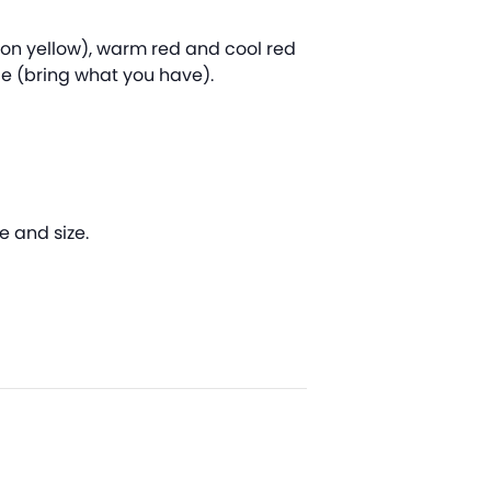
mon yellow), warm red and cool red
ce (bring what you have).
e and size.