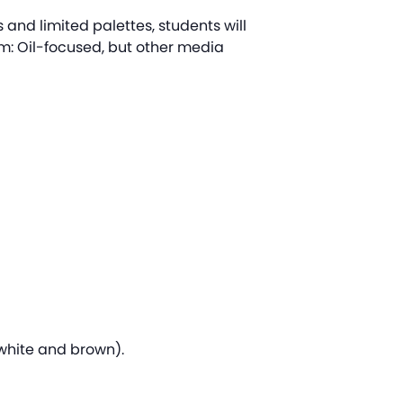
es and limited palettes, students will
um: Oil-focused, but other media
, white and brown).