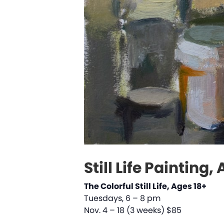
Still Life Painting,
The Colorful Still Life, Ages 18+
Tuesdays, 6 – 8 pm
Nov. 4 – 18 (3 weeks) $85