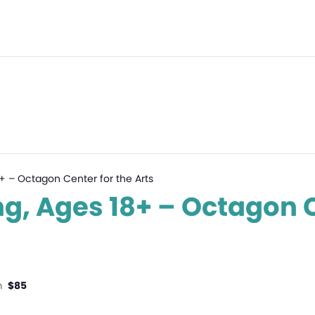
 18+ – Octagon Center for the Arts
ting, Ages 18+ – Octagon 
m
$85