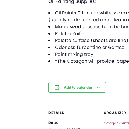
Oil Painting Supplies:
Oil Paints: Titanium white, war
(usually cadmium red and alizarin 
Mixed sized brushes (can be bris
Palette Knife
Palette surface (sheets are fine)
Odorless Turpentine or Gamsol
Paint mixing tray
*The Octagon will provide paper 
Add to calendar
DETAILS
ORGANIZER
Date:
Octagon Center