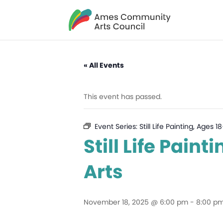
« All Events
This event has passed.
Event Series:
Still Life Painting, Ages
Still Life Pain
Arts
November 18, 2025 @ 6:00 pm
-
8:00 p