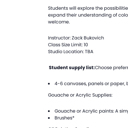
Students will explore the possibilitie
expand their understanding of color
welcome.
Instructor: Zack Bukovich
Class Size Limit: 10
Studio Location: TBA
Student supply list:
Choose preferr
4-6 canvases, panels or paper, b
Gouache or Acrylic Supplies:
Gouache or Acrylic paints: A simp
Brushes*