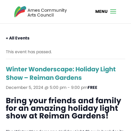
« All Events
This event has passed.
Winter Wonderscape: Holiday Light
Show – Reiman Gardens
December 5, 2024 @ 5:00 pm
-
9:00 pm
FREE
Bring your friends and family
for an amazing holiday light
show at Reiman Gardens!