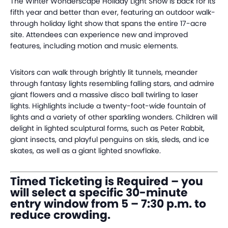
The Winter Wonderscape Holiday Light Show is back for its
fifth year and better than ever, featuring an outdoor walk-
through holiday light show that spans the entire 17-acre
site. Attendees can experience new and improved
features, including motion and music elements.
Visitors can walk through brightly lit tunnels, meander
through fantasy lights resembling falling stars, and admire
giant flowers and a massive disco ball twirling to laser
lights. Highlights include a twenty-foot-wide fountain of
lights and a variety of other sparkling wonders. Children will
delight in lighted sculptural forms, such as Peter Rabbit,
giant insects, and playful penguins on skis, sleds, and ice
skates, as well as a giant lighted snowflake.
Timed Ticketing is Required – you
will select a specific 30-minute
entry window from 5 – 7:30 p.m. to
reduce crowding.