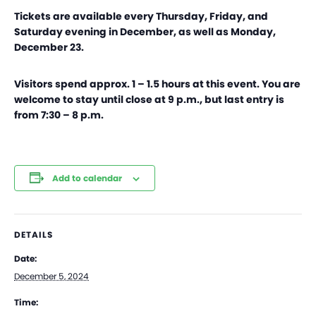
Tickets are available every Thursday, Friday, and
Saturday evening in December, as well as Monday,
December 23.
Visitors spend approx. 1 – 1.5 hours at this event. You are
welcome to stay until close at 9 p.m., but last entry is
from 7:30 – 8 p.m.
Add to calendar
DETAILS
Date:
December 5, 2024
Time: