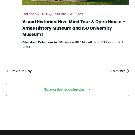
October 5, 2025 @ 2:00 pm
-
3:00 pm
Visual Histories: Hive Mind Tour & Open House –
Ames History Museum and ISU University
Museums
Christian Peterson Art Museum
1017 Morrill Hall, 603 Morrill Rd,
Ames
Previous Day
Next Day
Subscribe to calendar