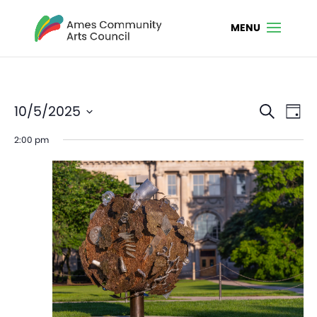
Even
Ev
10/5/2025
Search
Day
Vi
Sear
Select
2:00 pm
Na
date.
and
View
Navi