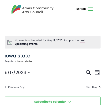
No events scheduled for May 17, 2026. Jump to the
next
Notice
upcoming events
.
iowa state
Events
iowa state
Even
Ev
5/17/2026
Search
Day
Vi
Sear
Select
Na
date.
and
Previous Day
Next Day
View
Navi
Subscribe to calendar