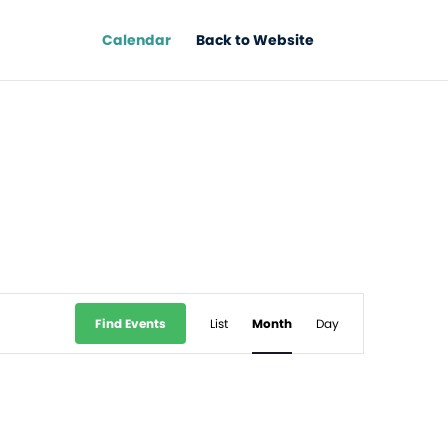
Calendar
Back to Website
Event
Find Events
List
Month
Day
Views
Navigation