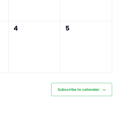
0
0
4
5
events,
events,
Subscribe to calendar