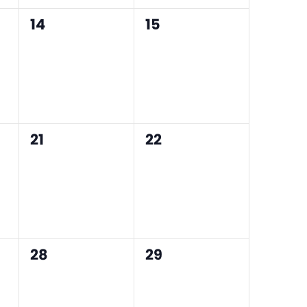
0
0
14
15
events,
events,
0
0
21
22
events,
events,
0
0
28
29
events,
events,