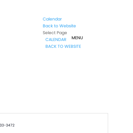
Calendar
Back to Website
Select Page
CALENDAR
BACK TO WEBSITE
e
33-3472