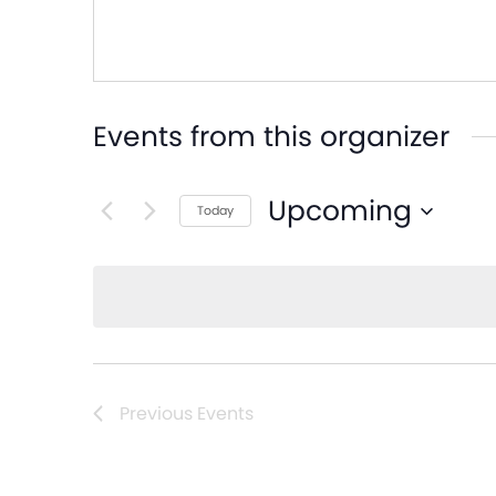
Events from this organizer
Upcoming
Today
Select
date.
Previous
Events