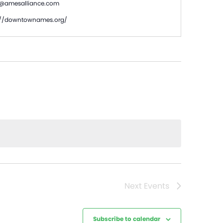
s@amesalliance.com
te
://downtownames.org/
Next
Events
Subscribe to calendar