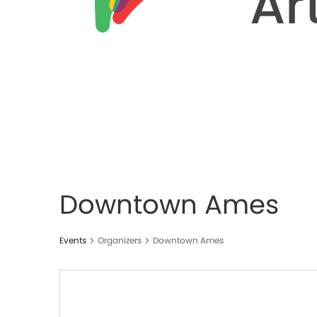
Downtown Ames
Events
Organizers
Downtown Ames