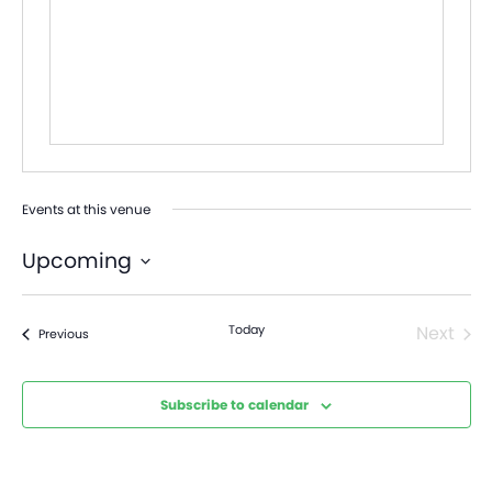
Events at this venue
Upcoming
Select
date.
Today
Next
Events
Previous
Events
Subscribe to calendar