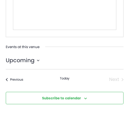
Events at this venue
Upcoming
Select
date.
Today
Next
Events
Previous
Events
Subscribe to calendar