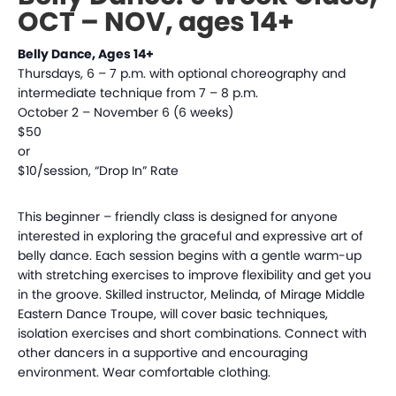
OCT – NOV, ages 14+
Belly Dance, Ages 14+
Thursdays, 6 – 7 p.m. with optional choreography and
intermediate technique from 7 – 8 p.m.
October 2 – November 6 (6 weeks)
$50
or
$10/session, “Drop In” Rate
This beginner – friendly class is designed for anyone
interested in exploring the graceful and expressive art of
belly dance. Each session begins with a gentle warm-up
with stretching exercises to improve flexibility and get you
in the groove. Skilled instructor, Melinda, of Mirage Middle
Eastern Dance Troupe, will cover basic techniques,
isolation exercises and short combinations. Connect with
other dancers in a supportive and encouraging
environment. Wear comfortable clothing.