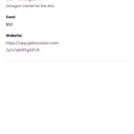
Octagon Center for the Arts
Cost:
$50
Website:
https://app.getoccasion.com
/p/n/pbXPLgZd/v5