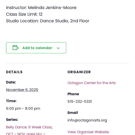
Instructor: Melinda Jenkins-Moore
Class Size Limit: 12
Studio Location: Dance Studio, 2nd Floor
Add to calendar
DETAILS
ORGANIZER
Date:
Octagon Center for the Arts
November 6, 2025
Phone
Time:
515-232-5331
6:00 pm - 8:00 pm
Email
Series:
info@octagonarts.org
Belly Dance: 6 Week Class,
View Organizer Website
OCT – NOV, ages 14+ –