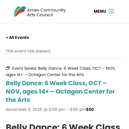
« All Events
This event has passed.
Event Series:
Belly Dance: 6 Week Class, OCT – NOV,
ages 14+ – Octagon Center for the Arts
Belly Dance: 6 Week Class, OCT –
NOV, ages 14+ – Octagon Center for
the Arts
November 6, 2025 @ 6:00 pm
-
8:00 pm
$50
Belly Dance: 6 Week Class,